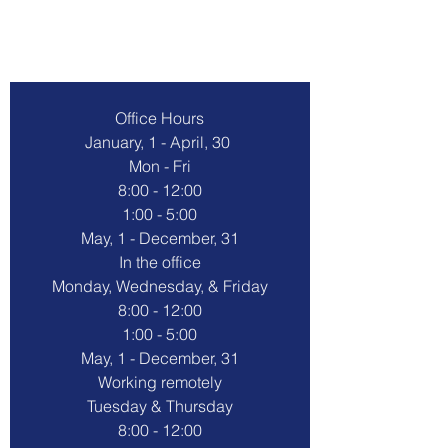
Contact Us
Office Hours
January, 1 - April, 30 
Mon - Fri
8:00 - 12:00
1:00 - 5:00
May, 1 - December, 31
In the office
Monday, Wednesday, & Friday
8:00 - 12:00
1:00 - 5:00
May, 1 - December, 31
Working remotely
Tuesday & Thursday
8:00 - 12:00