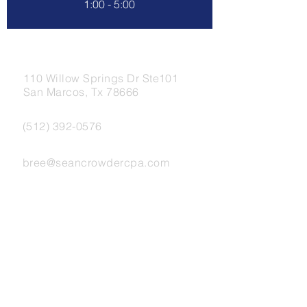
1:00 - 5:00
Address.
110 Willow Springs Dr Ste101
San Marcos, Tx 78666
Tel.
(512) 392-0576
Email.
bree@seancrowdercpa.com