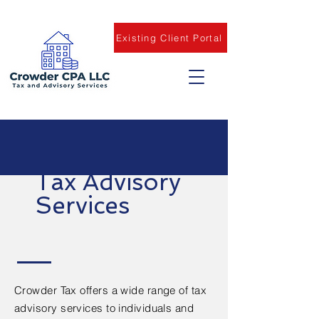
Existing Client Portal
Tax Advisory
Services
Crowder Tax offers a wide range of tax
advisory services to individuals and