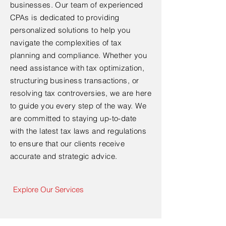
businesses. Our team of experienced
CPAs is dedicated to providing
personalized solutions to help you
navigate the complexities of tax
planning and compliance. Whether you
need assistance with tax optimization,
structuring business transactions, or
resolving tax controversies, we are here
to guide you every step of the way. We
are committed to staying up-to-date
with the latest tax laws and regulations
to ensure that our clients receive
accurate and strategic advice.
Explore Our Services